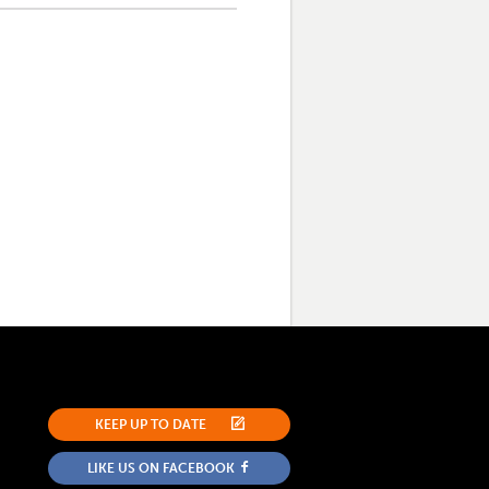
KEEP UP TO DATE
LIKE US ON FACEBOOK