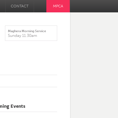
CONTACT
MPCA
Maghera Morning Service
Sunday 11.30am
ming Events