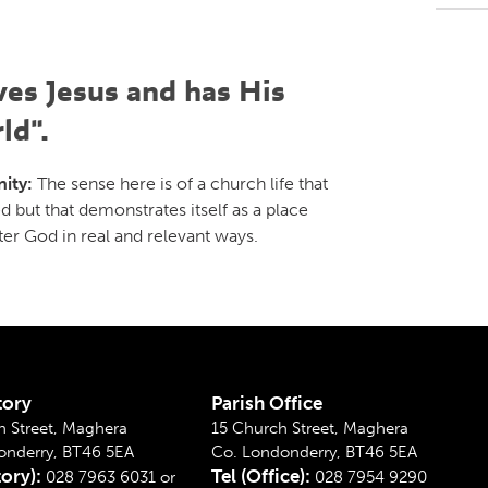
ves Jesus and has His
ld".
ity:
The sense here is of a church life that
d but that demonstrates itself as a place
ter God in real and relevant ways.
tory
Parish Office
 Street, Maghera
15 Church Street, Maghera
onderry, BT46 5EA
Co. Londonderry, BT46 5EA
tory):
Tel (Office):
028 7963 6031 or
028 7954 9290