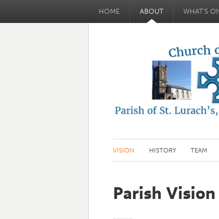
HOME
ABOUT
WHAT'S O
VISION
HISTORY
TEAM
Parish Vision