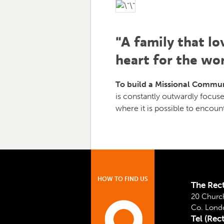
"A family that lo
heart for the wor
To build a Missional Commun
is constantly outwardly focuse
where it is possible to encoun
HOW TO FIND US
The Rec
20 Church
Co. Lond
Tel (Rec