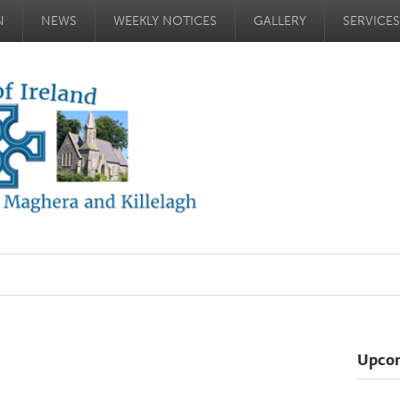
N
NEWS
WEEKLY NOTICES
GALLERY
SERVICES
Upco